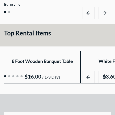
Burnsville
Top Rental Items
8 Foot Wooden Banquet Table
White F
/