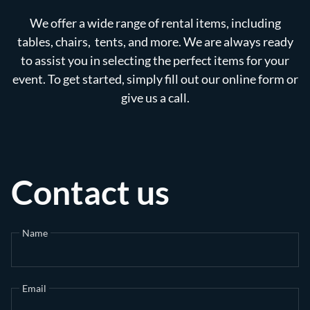
We offer a wide range of rental items, including
tables, chairs, tents, and more. We are always ready
to assist you in selecting the perfect items for your
event. To get started, simply fill out our online form or
give us a call.
Contact us
Name
Email