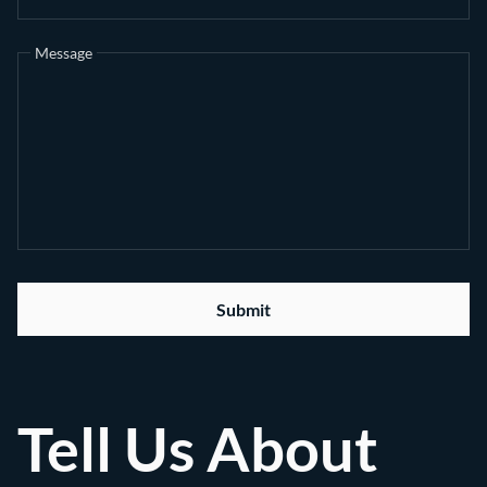
Message
Submit
Tell Us About