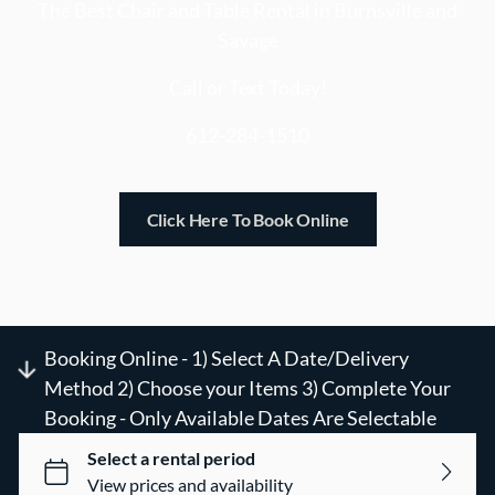
DIY Event Capture Kit
The Best Chair and Table Rental in Burnsville and
Savage
Mini Golf on The Go
Call or Text Today!
612-284-1510
Click Here To Book Online
Booking Online - 1) Select A Date/Delivery
Method 2) Choose your Items 3) Complete Your
Booking - Only Available Dates Are Selectable