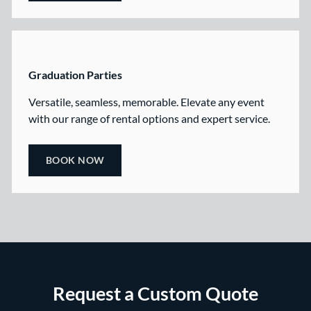
Graduation Parties
Versatile, seamless, memorable. Elevate any event
with our range of rental options and expert service.
BOOK NOW
Request a Custom Quote