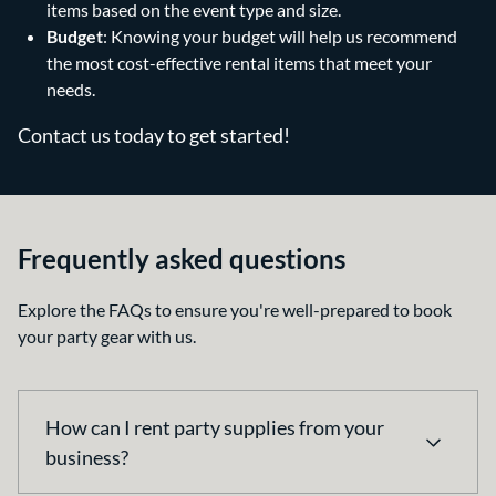
items based on the event type and size.
Budget
: Knowing your budget will help us recommend
the most cost-effective rental items that meet your
needs.
Contact us today to get started!
Frequently asked questions
Explore the FAQs to ensure you're well-prepared to book
your party gear with us.
How can I rent party supplies from your
business?