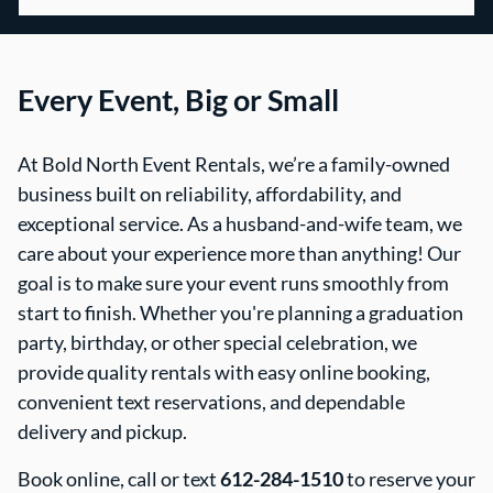
Every Event, Big or Small
At Bold North Event Rentals, we’re a family-owned
business built on reliability, affordability, and
exceptional service. As a husband-and-wife team, we
care about your experience more than anything! Our
goal is to make sure your event runs smoothly from
start to finish. Whether you're planning a graduation
party, birthday, or other special celebration, we
provide quality rentals with easy online booking,
convenient text reservations, and dependable
delivery and pickup.
Book online, call or text
612-284-1510
to reserve your