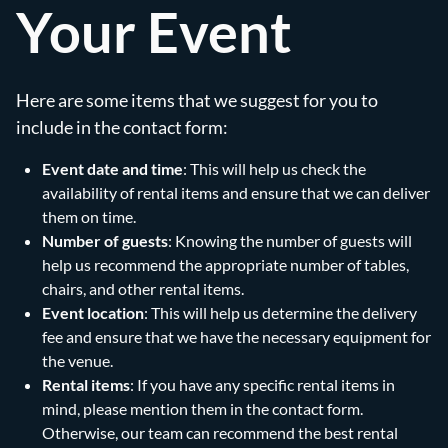
Your Event
Here are some items that we suggest for you to
include in the contact form:
Event date and time
: This will help us check the
availability of rental items and ensure that we can deliver
them on time.
Number of guests
: Knowing the number of guests will
help us recommend the appropriate number of tables,
chairs, and other rental items.
Event location
: This will help us determine the delivery
fee and ensure that we have the necessary equipment for
the venue.
Rental items
: If you have any specific rental items in
mind, please mention them in the contact form.
Otherwise, our team can recommend the best rental