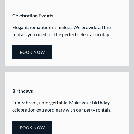
Celebration Events
Elegant, romantic or timeless. We provide all the
rentals you need for the perfect celebration day.
BOOK NOW
Birthdays
Fun, vibrant, unforgettable. Make your birthday
celebration extraordinary with our party rentals.
BOOK NOW