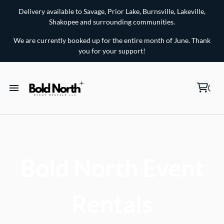
Delivery available to Savage, Prior Lake, Burnsville, Lakeville,
Shakopee and surrounding communities.
We are currently booked up for the entire month of June. Thank
you for your support!
Chairs for Rent
Tables for Rent
Bold North Event
Lawn Games for Rent
Rentals
Linens and Party Accessories for Rent