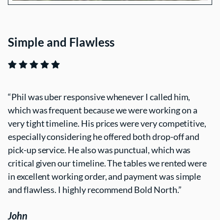
Simple and Flawless
Phil was uber responsive whenever I called him,
which was frequent because we were working on a
very tight timeline. His prices were very competitive,
especially considering he offered both drop-off and
pick-up service. He also was punctual, which was
critical given our timeline. The tables we rented were
in excellent working order, and payment was simple
and flawless. I highly recommend Bold North.
John