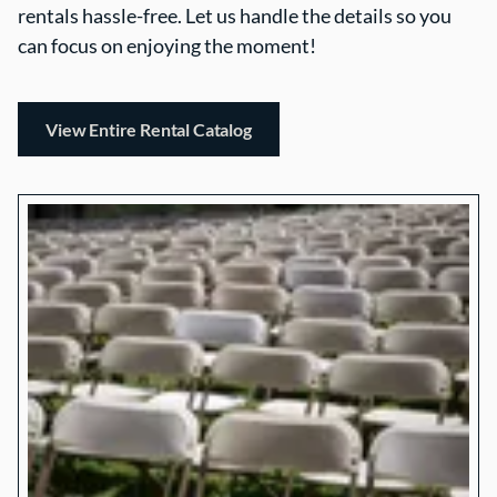
rentals hassle-free. Let us handle the details so you
can focus on enjoying the moment!
View Entire Rental Catalog